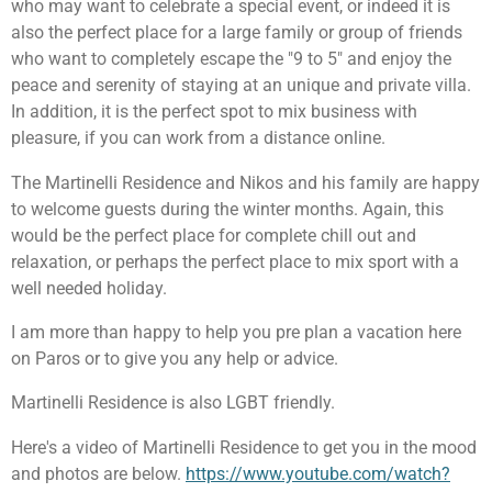
who may want to celebrate a special event, or indeed it is
also the perfect place for a large family or group of friends
who want to completely escape the "9 to 5" and enjoy the
peace and serenity of staying at an unique and private villa.
In addition, it is the perfect spot to mix business with
pleasure, if you can work from a distance online.
The Martinelli Residence and Nikos and his family are happy
to welcome guests during the winter months. Again, this
would be the perfect place for complete chill out and
relaxation, or perhaps the perfect place to mix sport with a
well needed holiday.
I am more than happy to help you pre plan a vacation here
on Paros or to give you any help or advice.
Martinelli Residence is also LGBT friendly.
Here's a video of Martinelli Residence to get you in the mood
and photos are below.
https://www.youtube.com/watch?