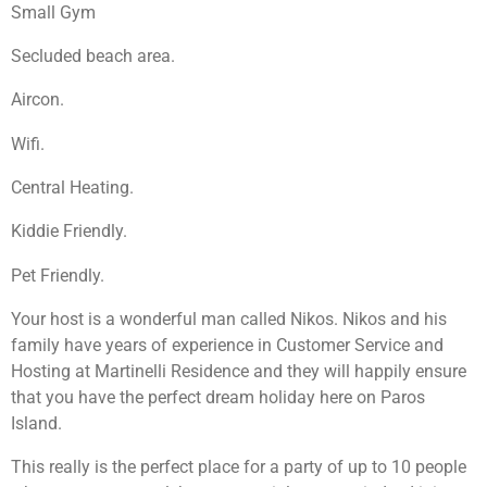
Small Gym
Secluded beach area.
Aircon.
Wifi.
Central Heating.
Kiddie Friendly.
Pet Friendly.
Your host is a wonderful man called Nikos. Nikos and his
family have years of experience in Customer Service and
Hosting at Martinelli Residence and they will happily ensure
that you have the perfect dream holiday here on Paros
Island.
This really is the perfect place for a party of up to 10 people