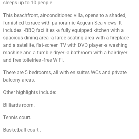
sleeps up to 10 people.
This beachfront, air-conditioned villa, opens to a shaded,
furnished terrace with panoramic Aegean Sea views. It
includes: -BBQ facilities -a fully equipped kitchen with a
spacious dining area -a large seating area with a fireplace
and a satellite, flat-screen TV with DVD player -a washing
machine and a tumble dryer -a bathroom with a hairdryer
and free toiletries -free WiFi.
There are 5 bedrooms, all with en suites WCs and private
balcony areas.
Other highlights include:
Billiards room.
Tennis court.
Basketball court .