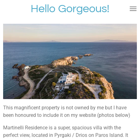
Hello Gorgeous!
Skip
to
main
content
This magnificent property is not owned by me but I have
been honoured to include it on my website (photos below)
Martinelli Residence is a super, spacious villa with the
perfect view, located in Pyrgaki / Drios on Paros Island. It