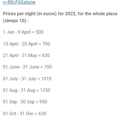
v=8XcF6SaIszw
Prices per night (in euros) for 2022, for the whole place
(sleeps 10) :
1 Jan - 9 April = 500
10 April - 20 April = 700
21 April - 31 May = 630
01 June - 31 June = 700
01 July - 31 July = 1010
01 Aug - 31 Aug = 1250
01 Sep - 30 Sep = 950
01 Oct - 31 Dec = 630